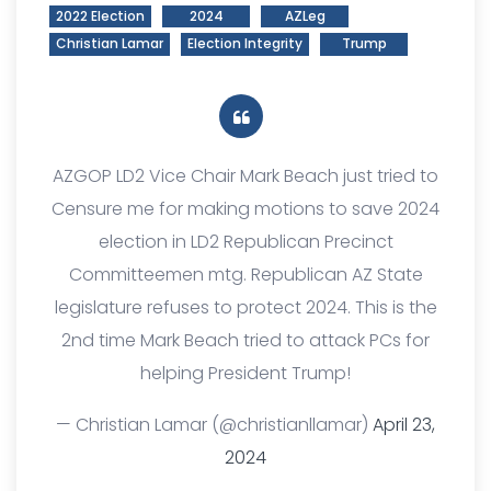
2022 Election
2024
AZLeg
Christian Lamar
Election Integrity
Trump
AZGOP LD2 Vice Chair Mark Beach just tried to
Censure me for making motions to save 2024
election in LD2 Republican Precinct
Committeemen mtg. Republican AZ State
legislature refuses to protect 2024. This is the
2nd time Mark Beach tried to attack PCs for
helping President Trump!
— Christian Lamar (@christianllamar)
April 23,
2024