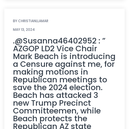
BY
CHRISTIANLLAMAR
MAY 13, 2024
.@Susanna46402952 : ”
AZGOP LD2 Vice Chair
Mark Beach is introducing
a Censure against me, for
making motions in
Republican meetings to
save the 2024 election.
Beach has attacked 3
new Trump Precinct
Committeemen, while
Beach protects the
Republican AZ state