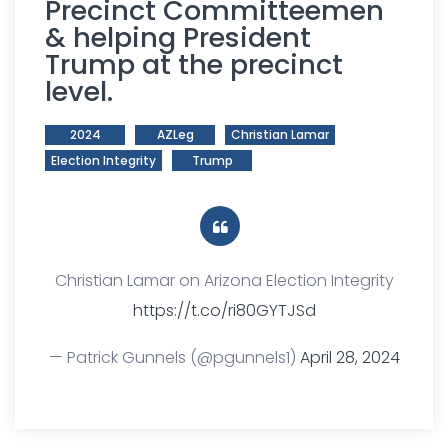
Precinct Committeemen
& helping President
Trump at the precinct
level.
2024
AZLeg
Christian Lamar
Election Integrity
Trump
Christian Lamar on Arizona Election Integrity
https://t.co/ri80GYTJSd
— Patrick Gunnels (@pgunnels1)
April 28, 2024