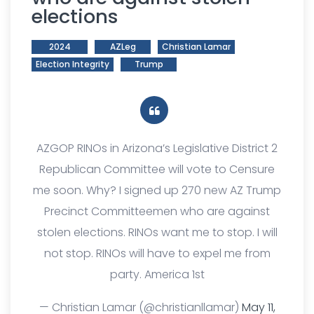
elections
2024
AZLeg
Christian Lamar
Election Integrity
Trump
AZGOP RINOs in Arizona’s Legislative District 2
Republican Committee will vote to Censure
me soon. Why? I signed up 270 new AZ Trump
Precinct Committeemen who are against
stolen elections. RINOs want me to stop. I will
not stop. RINOs will have to expel me from
party. America 1st
— Christian Lamar (@christianllamar)
May 11,