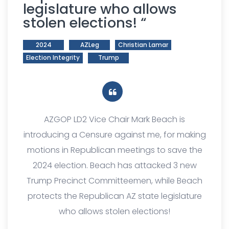
legislature who allows
stolen elections! “
2024
AZLeg
Christian Lamar
Election Integrity
Trump
AZGOP LD2 Vice Chair Mark Beach is
introducing a Censure against me, for making
motions in Republican meetings to save the
2024 election. Beach has attacked 3 new
Trump Precinct Committeemen, while Beach
protects the Republican AZ state legislature
who allows stolen elections!