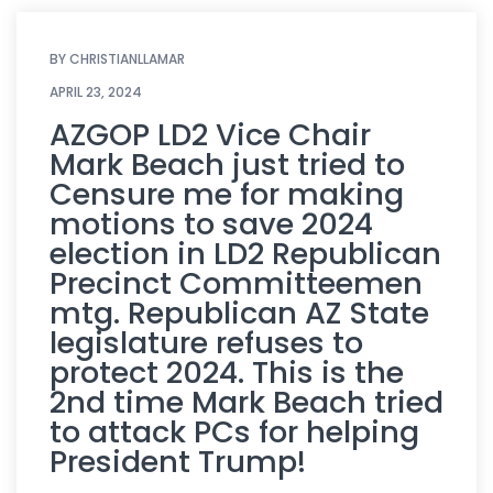
BY
CHRISTIANLLAMAR
APRIL 23, 2024
AZGOP LD2 Vice Chair
Mark Beach just tried to
Censure me for making
motions to save 2024
election in LD2 Republican
Precinct Committeemen
mtg. Republican AZ State
legislature refuses to
protect 2024. This is the
2nd time Mark Beach tried
to attack PCs for helping
President Trump!