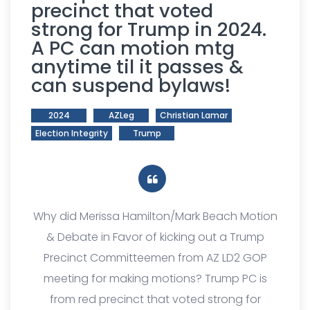
precinct that voted
strong for Trump in 2024.
A PC can motion mtg
anytime til it passes &
can suspend bylaws!
2024
AZLeg
Christian Lamar
Election Integrity
Trump
Why did Merissa Hamilton/Mark Beach Motion
& Debate in Favor of kicking out a Trump
Precinct Committeemen from AZ LD2 GOP
meeting for making motions? Trump PC is
from red precinct that voted strong for