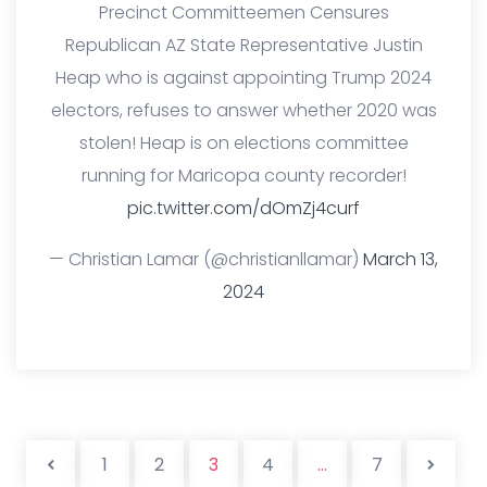
Precinct Committeemen Censures
Republican AZ State Representative Justin
Heap who is against appointing Trump 2024
electors, refuses to answer whether 2020 was
stolen! Heap is on elections committee
running for Maricopa county recorder!
pic.twitter.com/dOmZj4curf
— Christian Lamar (@christianllamar)
March 13,
2024
Posts pag
1
2
3
4
…
7