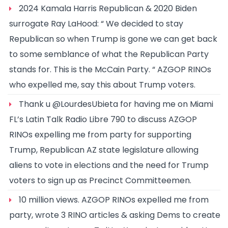
2024 Kamala Harris Republican & 2020 Biden
surrogate Ray LaHood: “ We decided to stay
Republican so when Trump is gone we can get back
to some semblance of what the Republican Party
stands for. This is the McCain Party. “ AZGOP RINOs
who expelled me, say this about Trump voters.
Thank u @LourdesUbieta for having me on Miami
FL’s Latin Talk Radio Libre 790 to discuss AZGOP
RINOs expelling me from party for supporting
Trump, Republican AZ state legislature allowing
aliens to vote in elections and the need for Trump
voters to sign up as Precinct Committeemen.
10 million views. AZGOP RINOs expelled me from
party, wrote 3 RINO articles & asking Dems to create