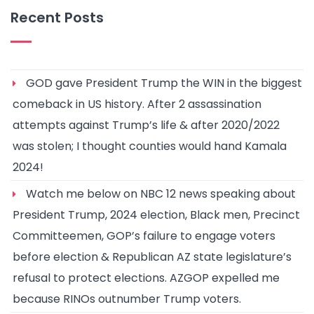
Recent Posts
GOD gave President Trump the WIN in the biggest
comeback in US history. After 2 assassination
attempts against Trump’s life & after 2020/2022
was stolen; I thought counties would hand Kamala
2024!
Watch me below on NBC 12 news speaking about
President Trump, 2024 election, Black men, Precinct
Committeemen, GOP’s failure to engage voters
before election & Republican AZ state legislature’s
refusal to protect elections. AZGOP expelled me
because RINOs outnumber Trump voters.