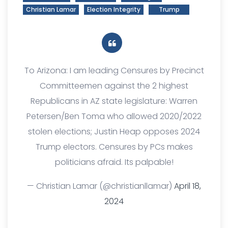
Christian Lamar
Election Integrity
Trump
To Arizona: I am leading Censures by Precinct
Committeemen against the 2 highest
Republicans in AZ state legislature: Warren
Petersen/Ben Toma who allowed 2020/2022
stolen elections; Justin Heap opposes 2024
Trump electors. Censures by PCs makes
politicians afraid. Its palpable!
— Christian Lamar (@christianllamar)
April 18,
2024