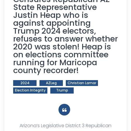
State Representative
Justin Heap who is
against appointing
Trump 2024 electors,
refuses to answer whether
2020 was stolen! Heap is
on elections committee
running for Maricopa
county recorder!
2024
AZLeg
Christian Lamar
Election Integrity
Trump
Arizona’s Legislative District 3 Republican