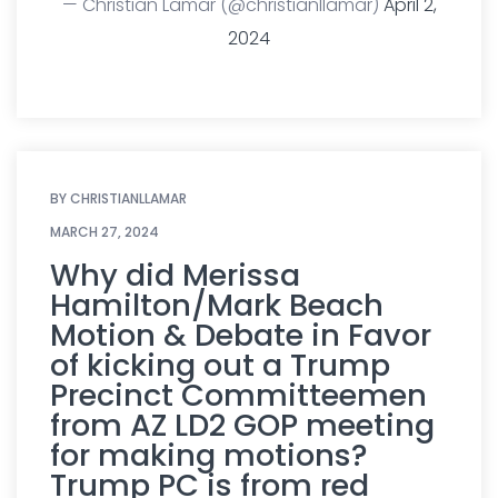
— Christian Lamar (@christianllamar)
April 2,
2024
BY
CHRISTIANLLAMAR
MARCH 27, 2024
Why did Merissa
Hamilton/Mark Beach
Motion & Debate in Favor
of kicking out a Trump
Precinct Committeemen
from AZ LD2 GOP meeting
for making motions?
Trump PC is from red