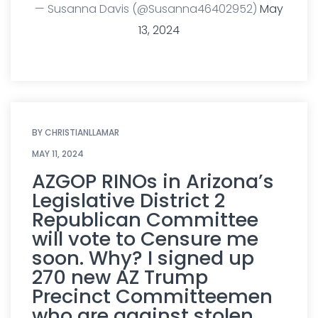
— Susanna Davis (@Susanna46402952)
May
13, 2024
BY
CHRISTIANLLAMAR
MAY 11, 2024
AZGOP RINOs in Arizona’s
Legislative District 2
Republican Committee
will vote to Censure me
soon. Why? I signed up
270 new AZ Trump
Precinct Committeemen
who are against stolen