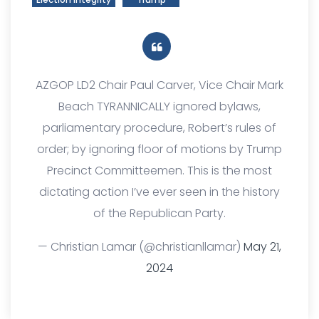
AZGOP LD2 Chair Paul Carver, Vice Chair Mark
Beach TYRANNICALLY ignored bylaws,
parliamentary procedure, Robert’s rules of
order; by ignoring floor of motions by Trump
Precinct Committeemen. This is the most
dictating action I’ve ever seen in the history
of the Republican Party.
— Christian Lamar (@christianllamar)
May 21,
2024