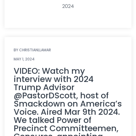
2024
BY
CHRISTIANLLAMAR
MAY 1, 2024
VIDEO: Watch my
interview with 2024
Trump Advisor
@PastorDScott, host of
Smackdown on America’s
Voice. Aired Mar 9th 2024.
We talked Power of
Precinct Committeemen,