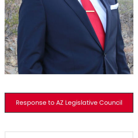
Response to AZ Legislative Council
Search for: