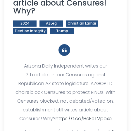
article about Censures!
Why?
2024
AZLeg
Christian Lamar
Election Integrity
Trump
Arizona Daily Independent writes our
7th article on our Censures against
Republican AZ state legislature. AZGOP LD
chairs block Censures to protect RINOs. With
Censures blocked, not debated/voted on,
establishment still writes article about
Censures! Why?
https://t.co/HcEeTVpoxe