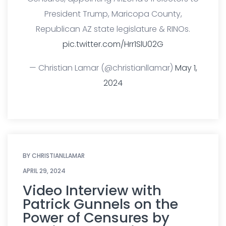
President Trump, Maricopa County,
Republican AZ state legislature & RINOs.
pic.twitter.com/Hrr1SlU02G
— Christian Lamar (@christianllamar)
May 1,
2024
BY
CHRISTIANLLAMAR
APRIL 29, 2024
Video Interview with
Patrick Gunnels on the
Power of Censures by