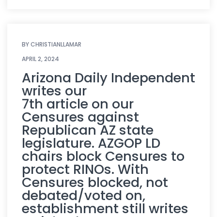
BY
CHRISTIANLLAMAR
APRIL 2, 2024
Arizona Daily Independent
writes our
7th article on our
Censures against
Republican AZ state
legislature. AZGOP LD
chairs block Censures to
protect RINOs. With
Censures blocked, not
debated/voted on,
establishment still writes