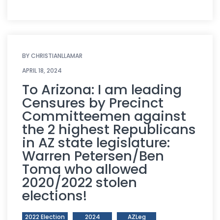
BY
CHRISTIANLLAMAR
APRIL 18, 2024
To Arizona: I am leading
Censures by Precinct
Committeemen against
the 2 highest Republicans
in AZ state legislature:
Warren Petersen/Ben
Toma who allowed
2020/2022 stolen
elections!
2022 Election
2024
AZLeg