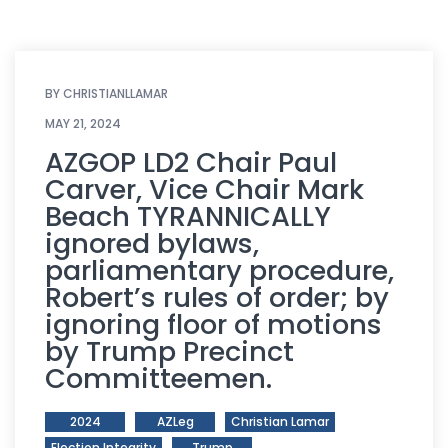
BY
CHRISTIANLLAMAR
MAY 21, 2024
AZGOP LD2 Chair Paul
Carver, Vice Chair Mark
Beach TYRANNICALLY
ignored bylaws,
parliamentary procedure,
Robert’s rules of order; by
ignoring floor of motions
by Trump Precinct
Committeemen.
2024
AZLeg
Christian Lamar
Election Integrity
Trump