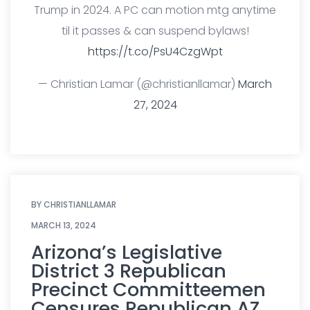
Trump in 2024. A PC can motion mtg anytime
til it passes & can suspend bylaws!
https://t.co/PsU4CzgWpt
— Christian Lamar (@christianllamar)
March
27, 2024
BY
CHRISTIANLLAMAR
MARCH 13, 2024
Arizona’s Legislative
District 3 Republican
Precinct Committeemen
Censures Republican AZ