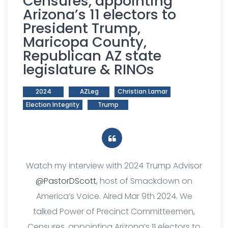
Censures, appointing
Arizona’s 11 electors to
President Trump,
Maricopa County,
Republican AZ state
legislature & RINOs
2024
AZLeg
Christian Lamar
Election Integrity
Trump
Watch my interview with 2024 Trump Advisor
@PastorDScott
, host of Smackdown on
America’s Voice. Aired Mar 9th 2024. We
talked Power of Precinct Committeemen,
Censures, appointing Arizona’s 11 electors to