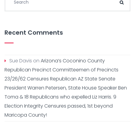
Sear
Recent Comments
Sue Davis
on
Arizona’s Coconino County
Republican Precinct Committeemen of Precincts
23/26/62 Censures Republican AZ State Senate
President Warren Petersen, State House Speaker Ben
Toma & 18 Republicans who expelled Liz Harris. 9
Election Integrity Censures passed, 1st beyond
Maricopa County!