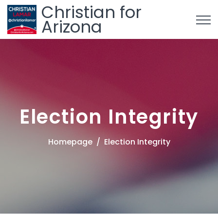
Christian for
Arizona
Election Integrity
Homepage
Election Integrity