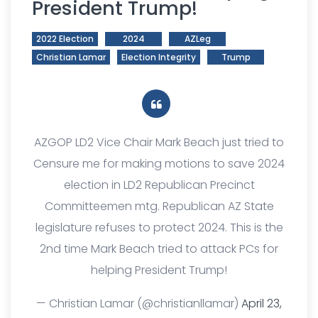
President Trump!
2022 Election
2024
AZLeg
Christian Lamar
Election Integrity
Trump
AZGOP LD2 Vice Chair Mark Beach just tried to
Censure me for making motions to save 2024
election in LD2 Republican Precinct
Committeemen mtg. Republican AZ State
legislature refuses to protect 2024. This is the
2nd time Mark Beach tried to attack PCs for
helping President Trump!
— Christian Lamar (@christianllamar)
April 23,