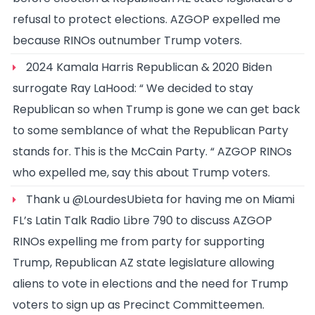
refusal to protect elections. AZGOP expelled me
because RINOs outnumber Trump voters.
2024 Kamala Harris Republican & 2020 Biden
surrogate Ray LaHood: “ We decided to stay
Republican so when Trump is gone we can get back
to some semblance of what the Republican Party
stands for. This is the McCain Party. “ AZGOP RINOs
who expelled me, say this about Trump voters.
Thank u @LourdesUbieta for having me on Miami
FL’s Latin Talk Radio Libre 790 to discuss AZGOP
RINOs expelling me from party for supporting
Trump, Republican AZ state legislature allowing
aliens to vote in elections and the need for Trump
voters to sign up as Precinct Committeemen.