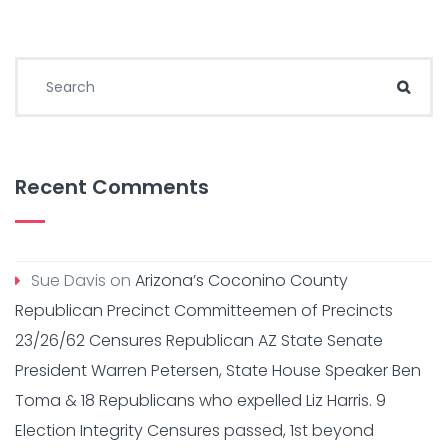
Search for:
Sear
Recent Comments
Sue Davis
on
Arizona’s Coconino County
Republican Precinct Committeemen of Precincts
23/26/62 Censures Republican AZ State Senate
President Warren Petersen, State House Speaker Ben
Toma & 18 Republicans who expelled Liz Harris. 9
Election Integrity Censures passed, 1st beyond