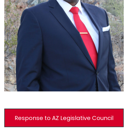
Response to AZ Legislative Council