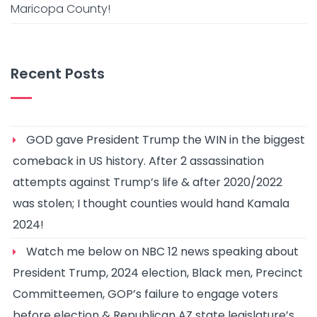
Maricopa County!
Recent Posts
GOD gave President Trump the WIN in the biggest
comeback in US history. After 2 assassination
attempts against Trump’s life & after 2020/2022
was stolen; I thought counties would hand Kamala
2024!
Watch me below on NBC 12 news speaking about
President Trump, 2024 election, Black men, Precinct
Committeemen, GOP’s failure to engage voters
before election & Republican AZ state legislature’s