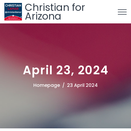
Christian for
Arizona
April 23, 2024
Homepage
23 April 2024