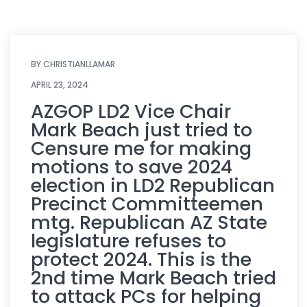
BY
CHRISTIANLLAMAR
APRIL 23, 2024
AZGOP LD2 Vice Chair
Mark Beach just tried to
Censure me for making
motions to save 2024
election in LD2 Republican
Precinct Committeemen
mtg. Republican AZ State
legislature refuses to
protect 2024. This is the
2nd time Mark Beach tried
to attack PCs for helping