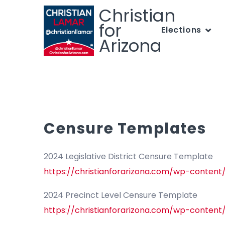
Christian
for
Elections
Arizona
Censure Templates
2024 Legislative District Censure Template
https://christianforarizona.com/wp-content
2024 Precinct Level Censure Template
https://christianforarizona.com/wp-content