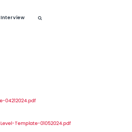
Interview
te-04212024.pdf
t-Level-Template-01052024.pdf