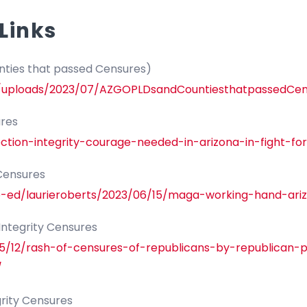
Links
ties that passed Censures)
nt/uploads/2023/07/AZGOPLDsandCountiesthatpassedCen
ures
tion-integrity-courage-needed-in-arizona-in-fight-for
 Censures
p-ed/laurieroberts/2023/06/15/maga-working-hand-ari
 Integrity Censures
05/12/rash-of-censures-of-republicans-by-republican
/
grity Censures