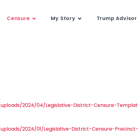
Censure
My Story
Trump Advisor 
/uploads/2024/04/Legislative-District-Censure-Templa
/uploads/2024/01/Legislative-District-Censure-Precinc