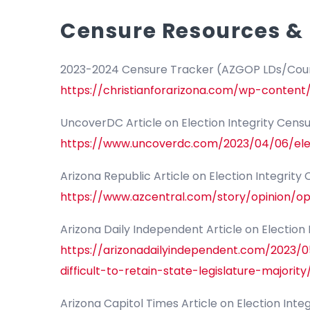
Censure Resources & 
2023-2024 Censure Tracker (AZGOP LDs/Coun
https://christianforarizona.com/wp-conte
UncoverDC Article on Election Integrity Cens
https://www.uncoverdc.com/2023/04/06/elec
Arizona Republic Article on Election Integrity
https://www.azcentral.com/story/opinion/o
Arizona Daily Independent Article on Election
https://arizonadailyindependent.com/2023/
difficult-to-retain-state-legislature-majority
Arizona Capitol Times Article on Election Inte