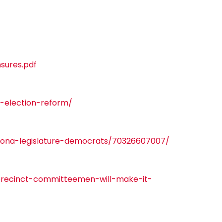
sures.pdf
-election-reform/
zona-legislature-democrats/70326607007/
-precinct-committeemen-will-make-it-