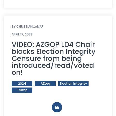
BY
CHRISTIANLLAMAR
APRIL 17, 2023
VIDEO: AZGOP LD4 Chair
blocks Election Integrity
Censure from being
introduced/read/voted
on!
2024
AZLeg
Election Integrity
Trump