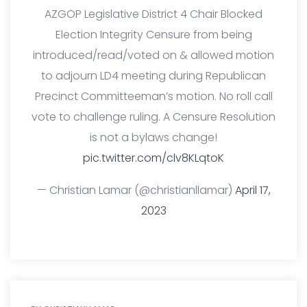
AZGOP Legislative District 4 Chair Blocked
Election Integrity Censure from being
introduced/read/voted on & allowed motion
to adjourn LD4 meeting during Republican
Precinct Committeeman’s motion. No roll call
vote to challenge ruling. A Censure Resolution
is not a bylaws change!
pic.twitter.com/clv8KLqtoK
— Christian Lamar (@christianllamar)
April 17,
2023