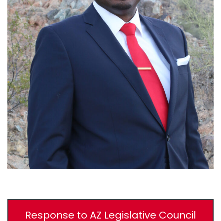
Response to AZ Legislative Council