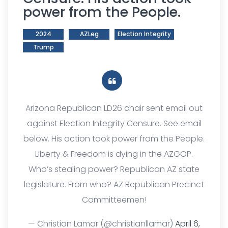
power from the People.
2024
AZLeg
Election Integrity
Trump
Arizona Republican LD26 chair sent email out
against Election Integrity Censure. See email
below. His action took power from the People.
Liberty & Freedom is dying in the AZGOP.
Who’s stealing power? Republican AZ state
legislature. From who? AZ Republican Precinct
Committeemen!
— Christian Lamar (@christianllamar)
April 6,