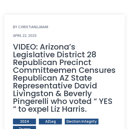
BY
CHRISTIANLLAMAR
APRIL 22, 2023
VIDEO: Arizona’s
Legislative District 28
Republican Precinct
Committeemen Censures
Republican AZ State
Representative David
Livingston & Beverly
Pingerelli who voted “ YES
“ to expel Liz Harris.
2024
AZLeg
Election Integrity
Trump