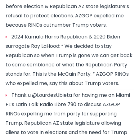
before election & Republican AZ state legislature’s
refusal to protect elections. AZGOP expelled me
because RINOs outnumber Trump voters.
2024 Kamala Harris Republican & 2020 Biden
surrogate Ray LaHood: “ We decided to stay
Republican so when Trump is gone we can get back
to some semblance of what the Republican Party
stands for. This is the McCain Party. “ AZGOP RINOs
who expelled me, say this about Trump voters.
Thank u @LourdesUbieta for having me on Miami
FL’s Latin Talk Radio Libre 790 to discuss AZGOP
RINOs expelling me from party for supporting
Trump, Republican AZ state legislature allowing
aliens to vote in elections and the need for Trump