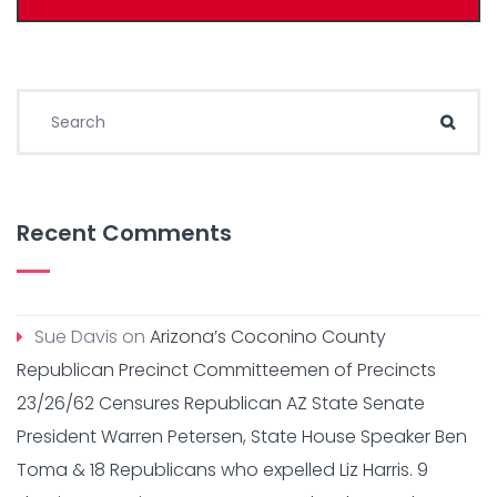
Search for:
Sear
Recent Comments
Sue Davis
on
Arizona’s Coconino County
Republican Precinct Committeemen of Precincts
23/26/62 Censures Republican AZ State Senate
President Warren Petersen, State House Speaker Ben
Toma & 18 Republicans who expelled Liz Harris. 9