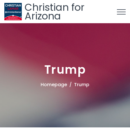
Christian for
Arizona
Trump
Homepage
Trump