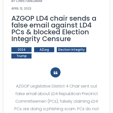
BY
CHRISTIANLLAMAR
APRIL 13, 2023
AZGOP LD4 chair sends a
false email against LD4
PCs & blocked Election
Integrity Censure
2024
AZLeg
Election Integrity
Trump
AZGOP Legislative District 4 Chair sent out
false email about LD4 Republican Precinct
Committeemen (PCs), falsely claiming LD4
PCs are doing a phishing scam. PCs do not