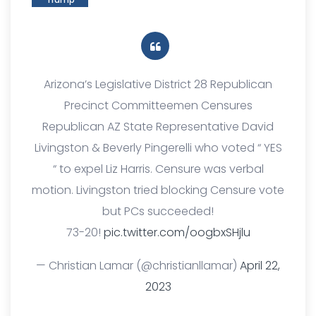
Arizona’s Legislative District 28 Republican
Precinct Committeemen Censures
Republican AZ State Representative David
Livingston & Beverly Pingerelli who voted “ YES
“ to expel Liz Harris. Censure was verbal
motion. Livingston tried blocking Censure vote
but PCs succeeded!
73-20!
pic.twitter.com/oogbxSHjlu
— Christian Lamar (@christianllamar)
April 22,
2023