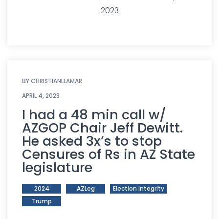
2023
BY
CHRISTIANLLAMAR
APRIL 4, 2023
I had a 48 min call w/
AZGOP Chair Jeff Dewitt.
He asked 3x’s to stop
Censures of Rs in AZ State
legislature
2024
AZLeg
Election Integrity
Trump