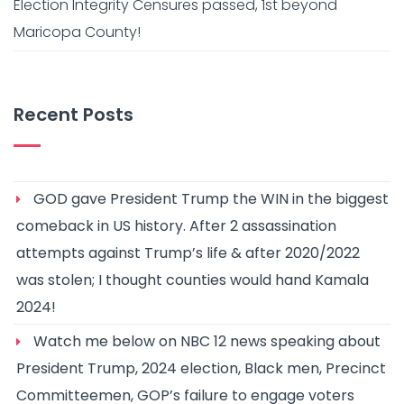
Election Integrity Censures passed, 1st beyond
Maricopa County!
Recent Posts
GOD gave President Trump the WIN in the biggest
comeback in US history. After 2 assassination
attempts against Trump’s life & after 2020/2022
was stolen; I thought counties would hand Kamala
2024!
Watch me below on NBC 12 news speaking about
President Trump, 2024 election, Black men, Precinct
Committeemen, GOP’s failure to engage voters