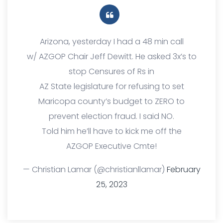
Arizona, yesterday I had a 48 min call
w/ AZGOP Chair Jeff Dewitt. He asked 3x’s to
stop Censures of Rs in
AZ State legislature for refusing to set
Maricopa county’s budget to ZERO to
prevent election fraud. I said NO.
Told him he’ll have to kick me off the
AZGOP Executive Cmte!
— Christian Lamar (@christianllamar)
February
25, 2023