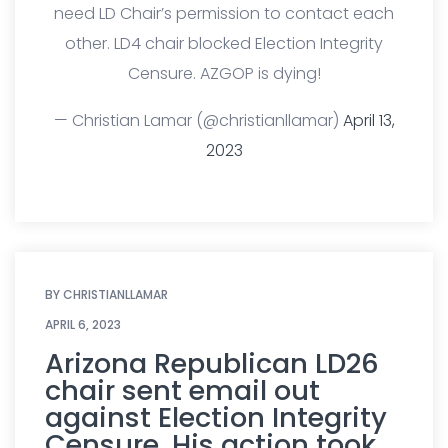
need LD Chair’s permission to contact each
other. LD4 chair blocked Election Integrity
Censure. AZGOP is dying!
— Christian Lamar (@christianllamar)
April 13,
2023
BY
CHRISTIANLLAMAR
APRIL 6, 2023
Arizona Republican LD26
chair sent email out
against Election Integrity
Censure. His action took