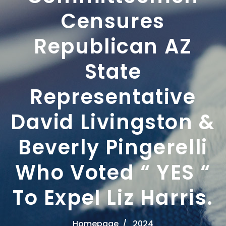
Censures
Republican AZ
State
Representative
David Livingston &
Beverly Pingerelli
Who Voted “ YES “
To Expel Liz Harris.
Homepage
2024