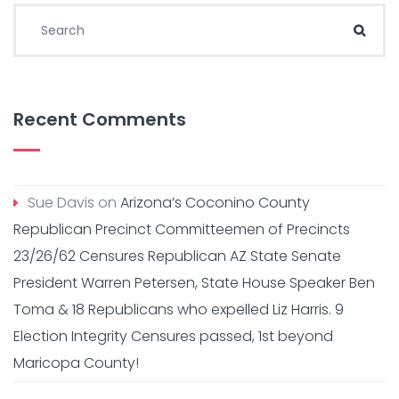
Search for:
Sear
Recent Comments
Sue Davis
on
Arizona’s Coconino County
Republican Precinct Committeemen of Precincts
23/26/62 Censures Republican AZ State Senate
President Warren Petersen, State House Speaker Ben
Toma & 18 Republicans who expelled Liz Harris. 9
Election Integrity Censures passed, 1st beyond
Maricopa County!