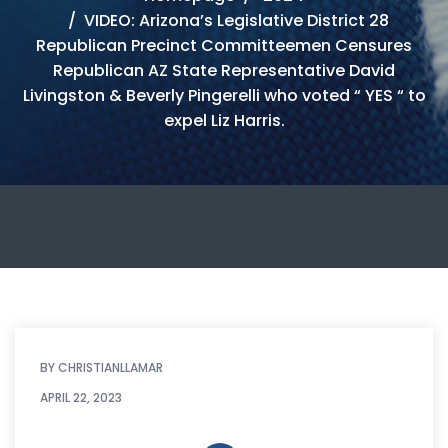
VIDEO: Arizona’s Legislative District 28
Republican Precinct Committeemen Censures
Republican AZ State Representative David
Livingston & Beverly Pingerelli who voted “ YES “ to
expel Liz Harris.
BY
CHRISTIANLLAMAR
APRIL 22, 2023