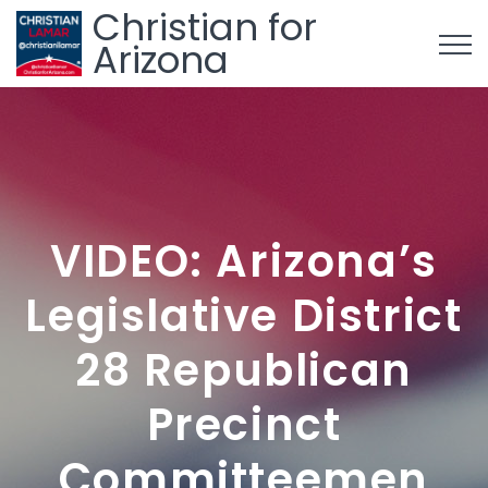
Christian for
Arizona
VIDEO: Arizona’s
Legislative District
28 Republican
Precinct
Committeemen