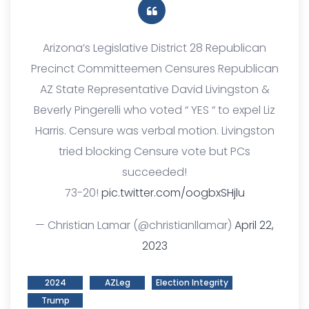
Arizona’s Legislative District 28 Republican
Precinct Committeemen Censures Republican
AZ State Representative David Livingston &
Beverly Pingerelli who voted “ YES “ to expel Liz
Harris. Censure was verbal motion. Livingston
tried blocking Censure vote but PCs
succeeded!
73-20!
pic.twitter.com/oogbxSHjlu
— Christian Lamar (@christianllamar)
April 22,
2023
2024
AZLeg
Election Integrity
Trump