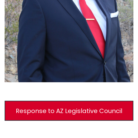
Response to AZ Legislative Council