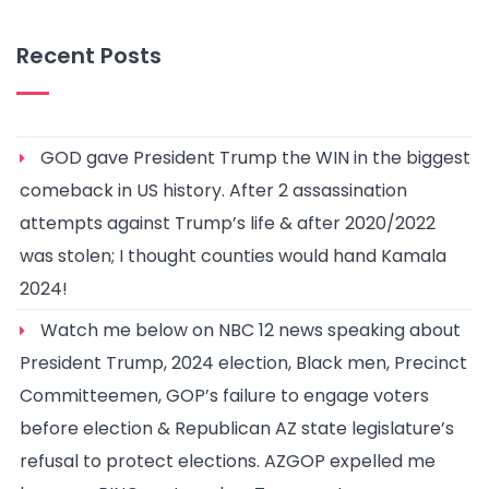
Recent Posts
GOD gave President Trump the WIN in the biggest
comeback in US history. After 2 assassination
attempts against Trump’s life & after 2020/2022
was stolen; I thought counties would hand Kamala
2024!
Watch me below on NBC 12 news speaking about
President Trump, 2024 election, Black men, Precinct
Committeemen, GOP’s failure to engage voters
before election & Republican AZ state legislature’s
refusal to protect elections. AZGOP expelled me