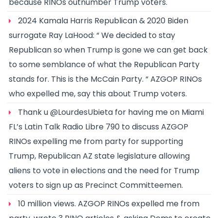
because RINOs outnumber Trump voters.
2024 Kamala Harris Republican & 2020 Biden
surrogate Ray LaHood: “ We decided to stay
Republican so when Trump is gone we can get back
to some semblance of what the Republican Party
stands for. This is the McCain Party. “ AZGOP RINOs
who expelled me, say this about Trump voters.
Thank u @LourdesUbieta for having me on Miami
FL’s Latin Talk Radio Libre 790 to discuss AZGOP
RINOs expelling me from party for supporting
Trump, Republican AZ state legislature allowing
aliens to vote in elections and the need for Trump
voters to sign up as Precinct Committeemen.
10 million views. AZGOP RINOs expelled me from