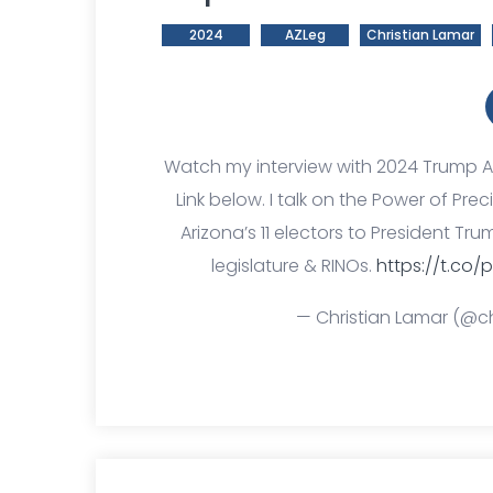
2024
AZLeg
Christian Lamar
Watch my interview with 2024 Trump 
Link below. I talk on the Power of P
Arizona’s 11 electors to President T
legislature & RINOs.
https://t.co/p
— Christian Lamar (@ch