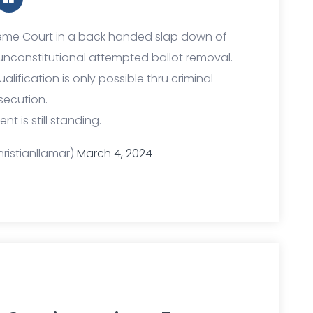
reme Court in a back handed slap down of
unconstitutional attempted ballot removal.
lification is only possible thru criminal
secution.
 is still standing.
ristianllamar)
March 4, 2024