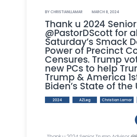
BY
CHRISTIANLLAMAR
MARCH 8, 2024
Thank u 2024 Senio
@PastorDScott
for a
Saturday’s Smack D
Power of Precinct
Censures. Trump vot
new PCs to help Tr
Trump & America 1st
Biden’s State of the
2024
AZLeg
Christian Lamar
Thank u 2024 Senior Trump Advisor
@P