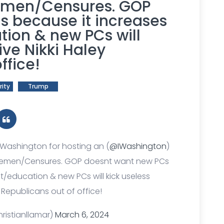
emen/Censures. GOP
s because it increases
tion & new PCs will
ive Nikki Haley
ffice!
rity
Trump
 Washington for hosting an (
@IWashington
)
eemen/Censures. GOP doesnt want new PCs
t/education & new PCs will kick useless
y Republicans out of office!
ristianllamar)
March 6, 2024