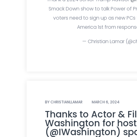
Smack Down show to talk Power of 
voters need to sign up as new PCs
America 1st from response
— Christian Lamar (@ch
BY
CHRISTIANLLAMAR
MARCH 6, 2024
Thanks to Actor & F
Washington for host
(@IWashington) spa