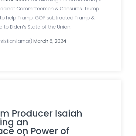
Precinct Committeemen & Censures. Trump
 to help Trump. GOP subtracted Trump &
 to Biden’s State of the Union.
ristianllamar)
March 8, 2024
ilm Producer Isaiah
ing an
ce on Power of