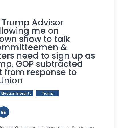
r Trump Advisor
llowing me on
own show to talk
 Committeemen &
ers need to sign up as
ump. GOP subtracted
 from response to
 Union
Election Integrity
Trump
astorDScott
for allowing me on Saturday’s