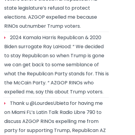
state legislature’s refusal to protect
elections. AZGOP expelled me because
RINOs outnumber Trump voters.
2024 Kamala Harris Republican & 2020
Biden surrogate Ray LaHood: “ We decided
to stay Republican so when Trump is gone
we can get back to some semblance of
what the Republican Party stands for. This is
the McCain Party. “ AZGOP RINOs who
expelled me, say this about Trump voters.
Thank u @LourdesUbieta for having me
on Miami FL’s Latin Talk Radio Libre 790 to
discuss AZGOP RINOs expelling me from
party for supporting Trump, Republican AZ