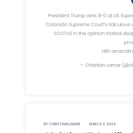
President Trump wins 9-0 at US Sup
Colorado Supreme Court’s ridiculous 
SCOTUS in the opinion stated disqua
pro
14th amendment
— Christian Lamar (@ch
BY
CHRISTIANLLAMAR
MARCH 3, 2024