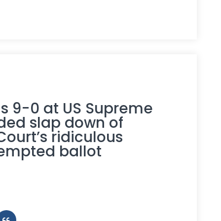
ns 9-0 at US Supreme
ded slap down of
urt’s ridiculous
tempted ballot