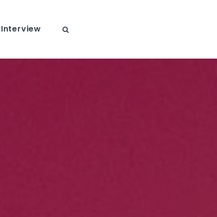
Interview