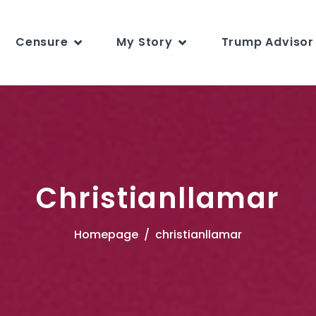
Censure
My Story
Trump Advisor 
Christianllamar
Homepage
christianllamar