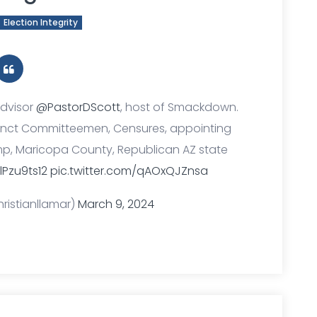
Election Integrity
Advisor
@PastorDScott
, host of Smackdown.
recinct Committeemen, Censures, appointing
rump, Maricopa County, Republican AZ state
lPzu9ts12
pic.twitter.com/qAOxQJZnsa
ristianllamar)
March 9, 2024