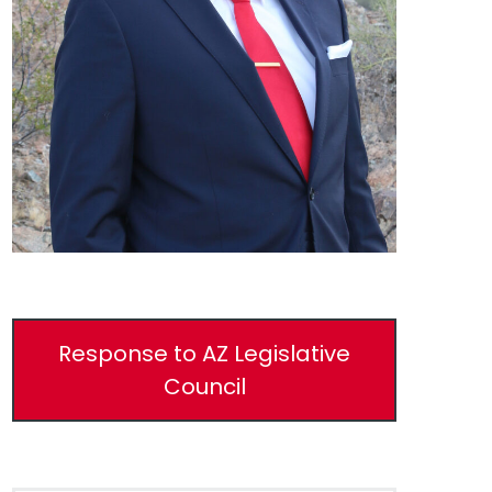
Response to AZ Legislative
Council