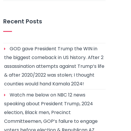
Recent Posts
GOD gave President Trump the WIN in
the biggest comeback in US history. After 2
assassination attempts against Trump’s life
& after 2020/2022 was stolen; I thought
counties would hand Kamala 2024!
Watch me below on NBC 12 news
speaking about President Trump, 2024
election, Black men, Precinct
Committeemen, GOP’s failure to engage
voters before election & Republican AZ