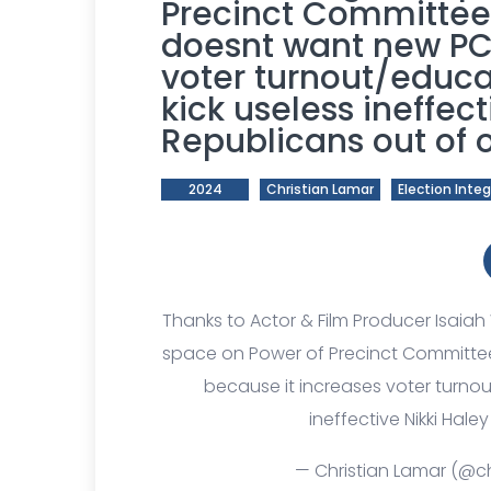
Precinct Committe
doesnt want new PC
voter turnout/educa
kick useless ineffect
Republicans out of o
2024
Christian Lamar
Election Integ
Thanks to Actor & Film Producer Isaiah
space on Power of Precinct Committ
because it increases voter turnou
ineffective Nikki Hale
— Christian Lamar (@ch