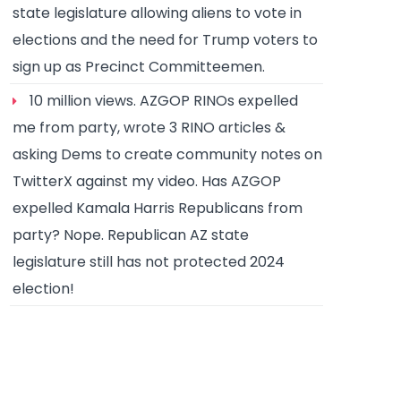
state legislature allowing aliens to vote in
elections and the need for Trump voters to
sign up as Precinct Committeemen.
10 million views. AZGOP RINOs expelled
me from party, wrote 3 RINO articles &
asking Dems to create community notes on
TwitterX against my video. Has AZGOP
expelled Kamala Harris Republicans from
party? Nope. Republican AZ state
legislature still has not protected 2024
election!