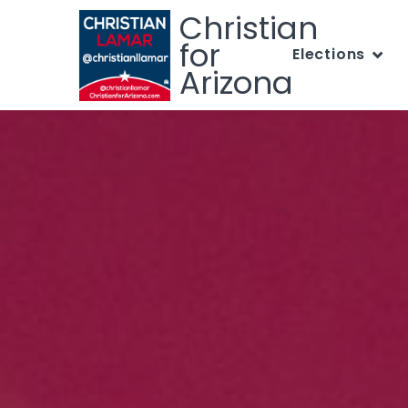
Christian
for
Elections
Arizona