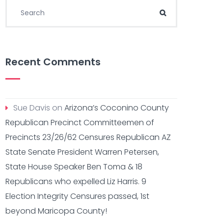
Search for:
Search
Recent Comments
Sue Davis
on
Arizona’s Coconino County
Republican Precinct Committeemen of
Precincts 23/26/62 Censures Republican AZ
State Senate President Warren Petersen,
State House Speaker Ben Toma & 18
Republicans who expelled Liz Harris. 9
Election Integrity Censures passed, 1st
beyond Maricopa County!