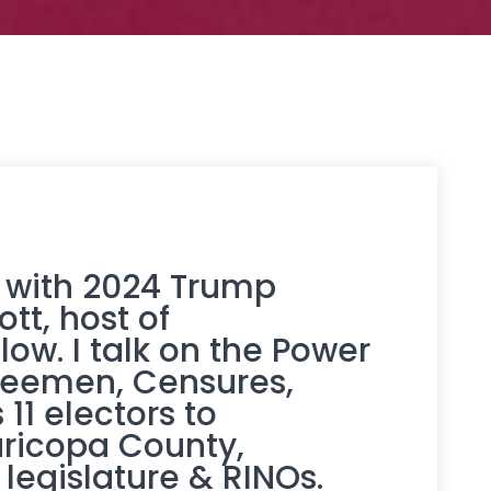
 with 2024 Trump
ott
, host of
ow. I talk on the Power
teemen, Censures,
11 electors to
aricopa County,
legislature & RINOs.