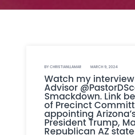
BY
CHRISTIANLLAMAR
MARCH 9, 2024
Watch my interview
Advisor
@PastorDSc
Smackdown. Link bel
of Precinct Commit
appointing Arizona’s 
President Trump, M
Republican AZ state 