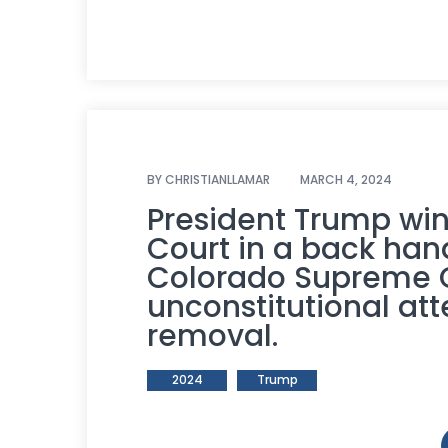
BY
CHRISTIANLLAMAR
MARCH 4, 2024
President Trump wi
Court in a back han
Colorado Supreme Co
unconstitutional at
removal.
2024
Trump