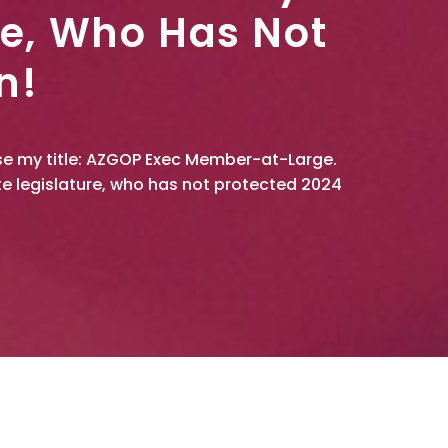
re, Who Has Not
n!
 use my title: AZGOP Exec Member-at-Large.
e legislature, who has not protected 2024