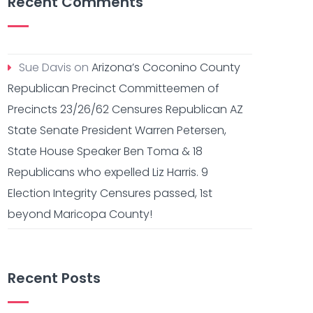
Recent Comments
Sue Davis
on
Arizona’s Coconino County
Republican Precinct Committeemen of
Precincts 23/26/62 Censures Republican AZ
State Senate President Warren Petersen,
State House Speaker Ben Toma & 18
Republicans who expelled Liz Harris. 9
Election Integrity Censures passed, 1st
beyond Maricopa County!
Recent Posts