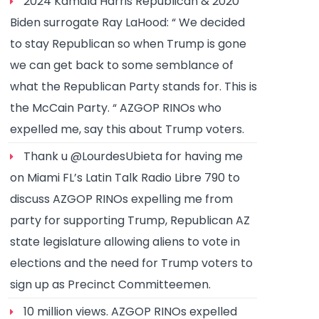
2024 Kamala Harris Republican & 2020
Biden surrogate Ray LaHood: “ We decided
to stay Republican so when Trump is gone
we can get back to some semblance of
what the Republican Party stands for. This is
the McCain Party. “ AZGOP RINOs who
expelled me, say this about Trump voters.
Thank u @LourdesUbieta for having me
on Miami FL’s Latin Talk Radio Libre 790 to
discuss AZGOP RINOs expelling me from
party for supporting Trump, Republican AZ
state legislature allowing aliens to vote in
elections and the need for Trump voters to
sign up as Precinct Committeemen.
10 million views. AZGOP RINOs expelled