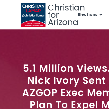
Christian
for
Elections
Arizona
5.1 Million View
Nick Ivory Sent
AZGOP Exec Mem
Plan To Expel 