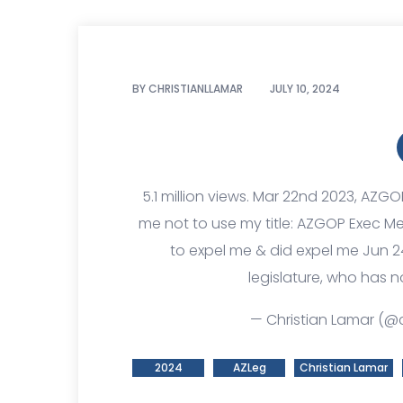
BY
CHRISTIANLLAMAR
JULY 10, 2024
5.1 million views. Mar 22nd 2023, AZGO
me not to use my title: AZGOP Exec 
to expel me & did expel me Jun 2
legislature, who has n
— Christian Lamar (@c
2024
AZLeg
Christian Lamar