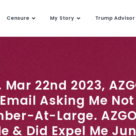
Censure
My Story
Trump Advisor 
s. Mar 22nd 2023, AZG
 Email Asking Me Not 
ber-At-Large. AZGO
Me & Did Expel Me Ju