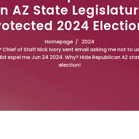
n AZ State Legislatu
rotected 2024 Electio
Homepage
2024
P Chief of Staff Nick Ivory sent email asking me not to
id expel me Jun 24 2024. Why? Hide Republican AZ stat
election!