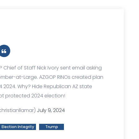
P Chief of Staff Nick Ivory sent email asking
Member-at-Large. AZGOP RINOs created plan
4 2024. Why? Hide Republican AZ state
ot protected 2024 election!
hristianllamar)
July 9, 2024
Election Integrity
Trump