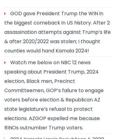
GOD gave President Trump the WIN in
the biggest comeback in US history. After 2
assassination attempts against Trump’s life
& after 2020/2022 was stolen; I thought
counties would hand Kamala 2024!
Watch me below on NBC 12 news
speaking about President Trump, 2024
election, Black men, Precinct
Committeemen, GOP’s failure to engage
voters before election & Republican AZ
state legislature’s refusal to protect
elections. AZGOP expelled me because
RINOs outnumber Trump voters.