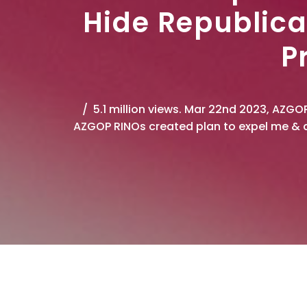
Hide Republica
P
5.1 million views. Mar 22nd 2023, AZGO
AZGOP RINOs created plan to expel me & d