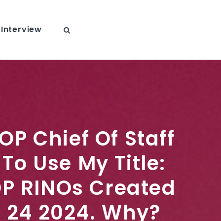
Interview
OP Chief Of Staff
To Use My Title:
P RINOs Created
n 24 2024. Why?