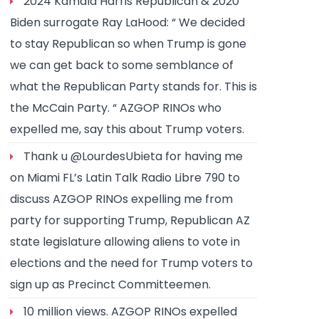
2024 Kamala Harris Republican & 2020
Biden surrogate Ray LaHood: “ We decided
to stay Republican so when Trump is gone
we can get back to some semblance of
what the Republican Party stands for. This is
the McCain Party. “ AZGOP RINOs who
expelled me, say this about Trump voters.
Thank u @LourdesUbieta for having me
on Miami FL’s Latin Talk Radio Libre 790 to
discuss AZGOP RINOs expelling me from
party for supporting Trump, Republican AZ
state legislature allowing aliens to vote in
elections and the need for Trump voters to
sign up as Precinct Committeemen.
10 million views. AZGOP RINOs expelled