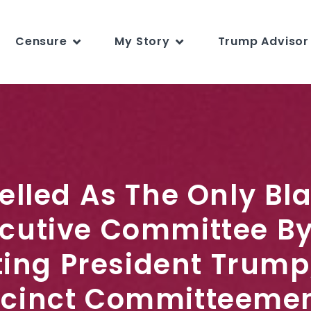
Censure
My Story
Trump Advisor 
pelled As The Only Bl
cutive Committee By
ting President Trump
cinct Committeemen