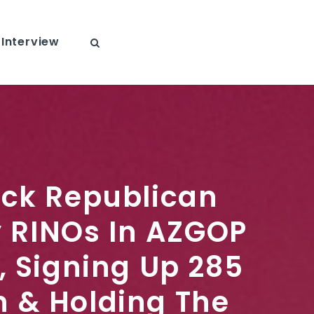
Interview
ack Republican
 RINOs In AZGOP
, Signing Up 285
 & Holding The