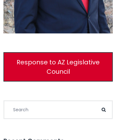
Response to AZ Legislative
Council
Search for:
Search