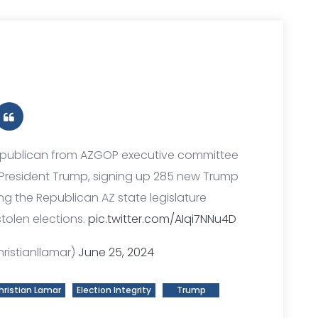
 Republican from AZGOP executive committee
 President Trump, signing up 285 new Trump
 the Republican AZ state legislature
tolen elections.
pic.twitter.com/AIqi7NNu4D
ristianllamar)
June 25, 2024
hristian Lamar
Election Integrity
Trump