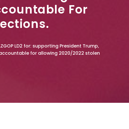
ccountable For
ections.
AZGOP LD2 for: supporting President Trump,
accountable for allowing 2020/2022 stolen