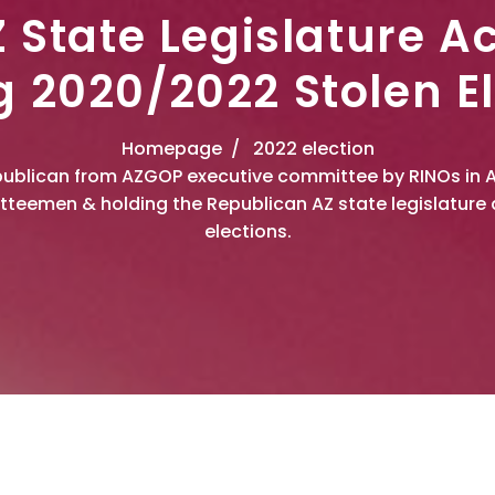
 State Legislature A
g 2020/2022 Stolen El
Homepage
2022 election
Republican from AZGOP executive committee by RINOs in 
teemen & holding the Republican AZ state legislature 
elections.