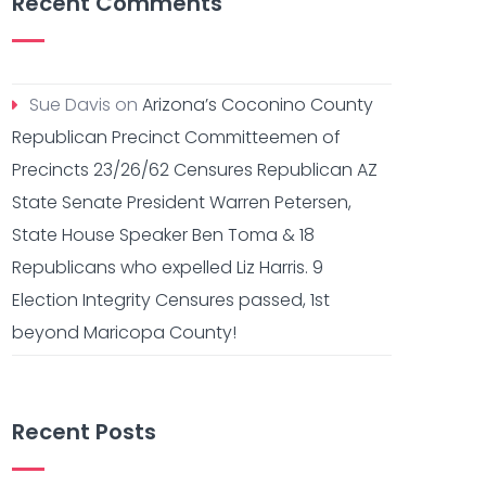
Recent Comments
Sue Davis
on
Arizona’s Coconino County
Republican Precinct Committeemen of
Precincts 23/26/62 Censures Republican AZ
State Senate President Warren Petersen,
State House Speaker Ben Toma & 18
Republicans who expelled Liz Harris. 9
Election Integrity Censures passed, 1st
beyond Maricopa County!
Recent Posts