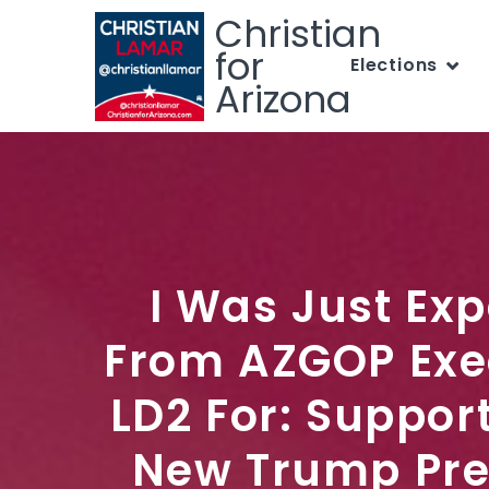
Christian
for
Elections
Arizona
I Was Just Ex
From AZGOP Exe
LD2 For: Suppor
New Trump Pre