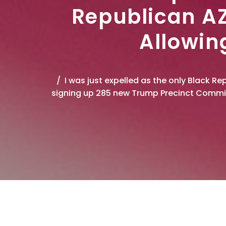
Republican AZ
Allowin
I was just expelled as the only Black 
signing up 285 new Trump Precinct Commit