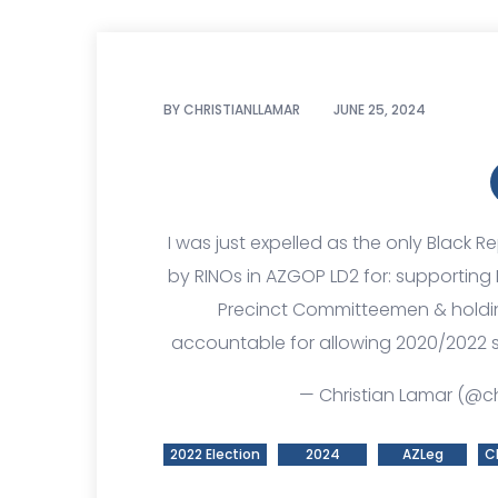
BY
CHRISTIANLLAMAR
JUNE 25, 2024
I was just expelled as the only Black
by RINOs in AZGOP LD2 for: supporting
Precinct Committeemen & holding
accountable for allowing 2020/2022 s
— Christian Lamar (@ch
2022 Election
2024
AZLeg
C