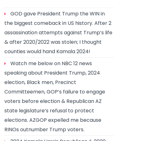
GOD gave President Trump the WIN in
the biggest comeback in US history. After 2
assassination attempts against Trump’s life
& after 2020/2022 was stolen; I thought
counties would hand Kamala 2024!
Watch me below on NBC 12 news
speaking about President Trump, 2024
election, Black men, Precinct
Committeemen, GOP’s failure to engage
voters before election & Republican AZ
state legislature’s refusal to protect
elections. AZGOP expelled me because
RINOs outnumber Trump voters.